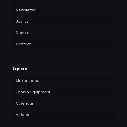
Newsletter
Join us
Donate
Contact
Explore
Makerspace
Tools & Equipment
Calendar
Videos