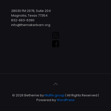
28030 FM 2978, Suite 204
Magnolia, Texas 77354
832-663-6390
info@themakerbarn.org
© 2026 Betheme by
Muffin group
| All Rights Reserved |
Powered by
WordPress