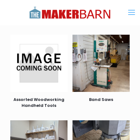
Assorted Woodworking
Band Saws
Handheld Tools