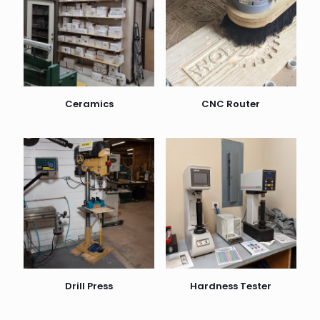
Ceramics
CNC Router
Drill Press
Hardness Tester