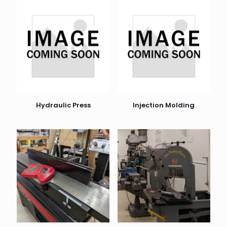
Hydraulic Press
Injection Molding