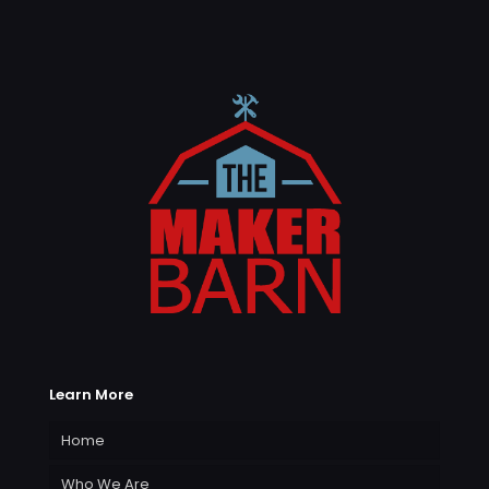
Learn More
Home
Who We Are