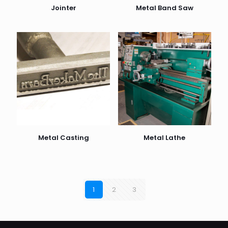
Jointer
Metal Band Saw
Metal Casting
Metal Lathe
1
2
3