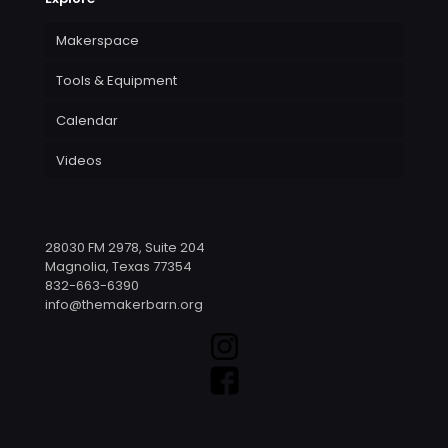
Makerspace
Tools & Equipment
Calendar
Videos
28030 FM 2978, Suite 204
Magnolia, Texas 77354
832-663-6390
info@themakerbarn.org