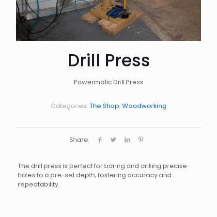
Drill Press
Powermatic Drill Press
Categories:
The Shop
,
Woodworking
Share
The drill press is perfect for boring and drilling precise
holes to a pre-set depth, fostering accuracy and
repeatability.