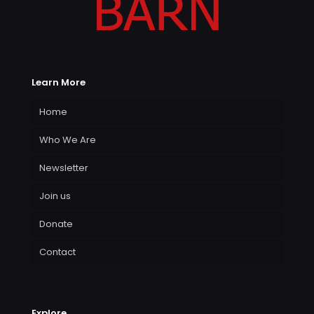
Learn More
Home
Who We Are
Newsletter
Join us
Donate
Contact
Explore