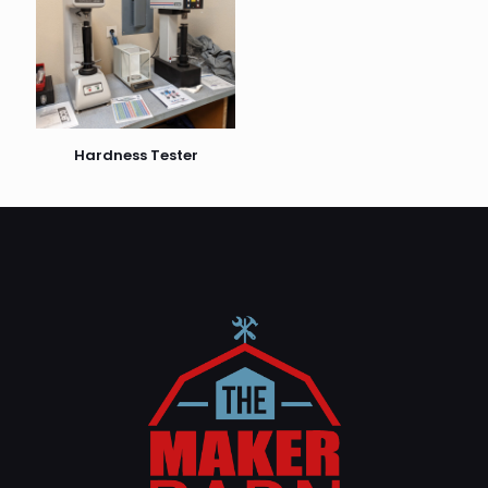
Hardness Tester