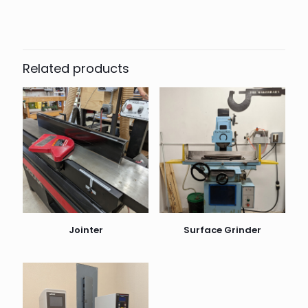
Related products
Jointer
Surface Grinder