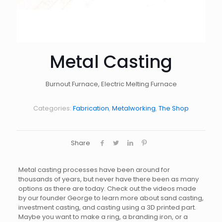
Metal Casting
Burnout Furnace, Electric Melting Furnace
Categories:
Fabrication
,
Metalworking
,
The Shop
Share
Metal casting processes have been around for
thousands of years, but never have there been as many
options as there are today. Check out the videos made
by our founder George to learn more about sand casting,
investment casting, and casting using a 3D printed part.
Maybe you want to make a ring, a branding iron, or a