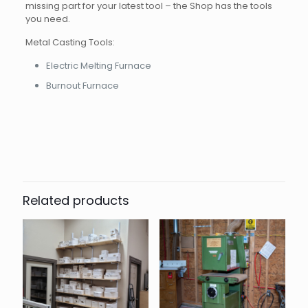
missing part for your latest tool – the Shop has the tools
you need.
Metal Casting Tools:
Electric Melting Furnace
Burnout Furnace
Related products