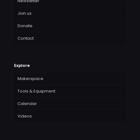
Newsletter
Join us
Donate
Contact
Explore
Makerspace
Tools & Equipment
Calendar
Videos