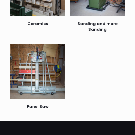
Ceramics
Sanding and more
Sanding
Panel Saw