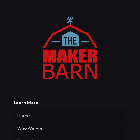
Learn More
Home
Who We Are