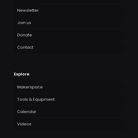
Newsletter
Join us
Donate
Contact
Explore
Makerspace
Tools & Equipment
Calendar
Videos