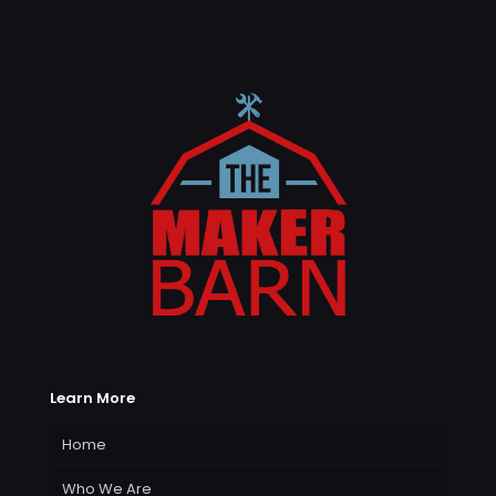
Learn More
Home
Who We Are