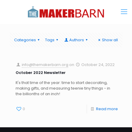
Categories
Tags
Authors
Show all
info@themakerbarn.org
on
October 24, 2022
October 2022 Newsletter
It's that time of the year: time to start decorating,
making gifts, and measuring teenie tiny things - in
the billionths of an inch!
0
Read more