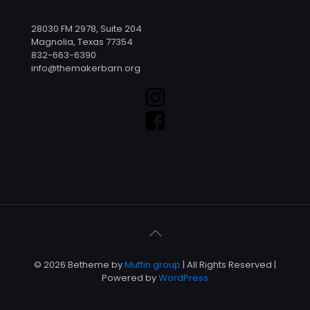
28030 FM 2978, Suite 204
Magnolia, Texas 77354
832-663-6390
info@themakerbarn.org
© 2026 Betheme by
Muffin group
| All Rights Reserved |
Powered by
WordPress