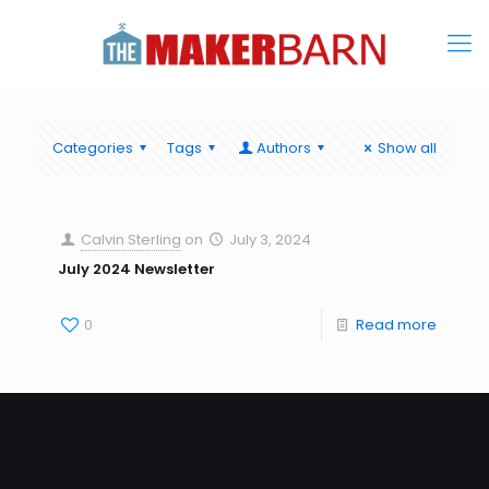
Categories
Tags
Authors
Show all
Calvin Sterling
on
July 3, 2024
July 2024 Newsletter
0
Read more