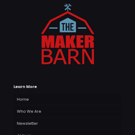
Learn More
Home
Who We Are
Newsletter