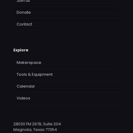
Join us
Donate
Contact
Explore
Makerspace
Tools & Equipment
Calendar
Videos
28030 FM 2978, Suite 204
Magnolia, Texas 77354