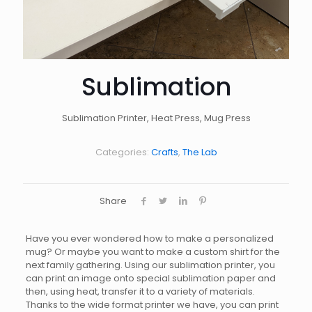
Sublimation
Sublimation Printer, Heat Press, Mug Press
Categories:
Crafts
,
The Lab
Share
Have you ever wondered how to make a personalized
mug? Or maybe you want to make a custom shirt for the
next family gathering. Using our sublimation printer, you
can print an image onto special sublimation paper and
then, using heat, transfer it to a variety of materials.
Thanks to the wide format printer we have, you can print