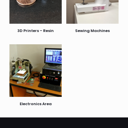
3D Printers – Resin
Sewing Machines
Electronics Area