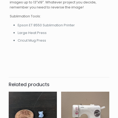
images up to 13″x19″. Whatever project you decide,
remember you need to reverse the image!
Sublimation Tools:
Epson ET 8550 Sublimation Printer
Large Heat Press
Cricut Mug Press
Related products