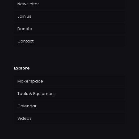
Newsletter
Join us
Donate
Contact
Explore
Makerspace
Tools & Equipment
Calendar
Videos