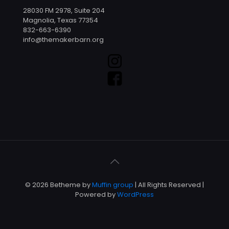
28030 FM 2978, Suite 204
Magnolia, Texas 77354
832-663-6390
info@themakerbarn.org
© 2026 Betheme by
Muffin group
| All Rights Reserved |
Powered by
WordPress