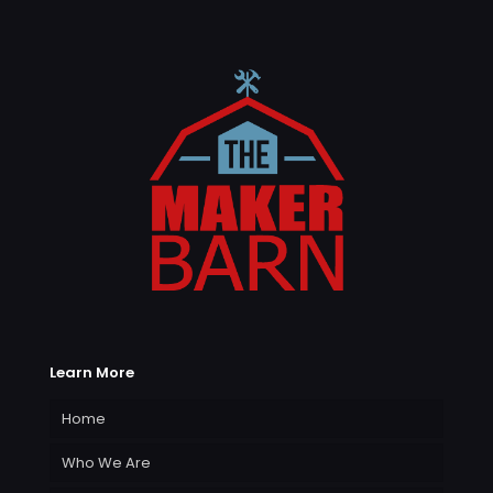
Learn More
Home
Who We Are