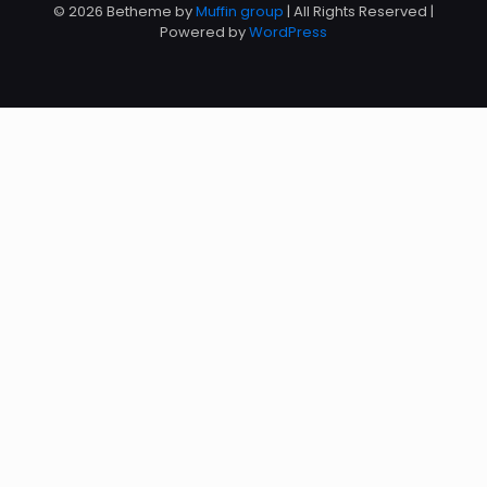
© 2026 Betheme by
Muffin group
| All Rights Reserved |
Powered by
WordPress