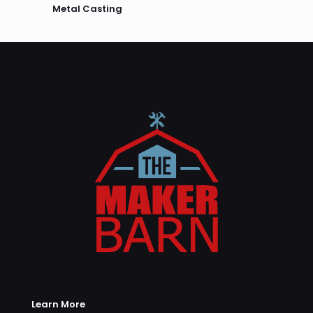
Metal Casting
Learn More