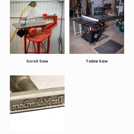
Scroll Saw
Table Saw