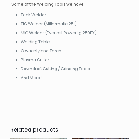
Some of the Welding Tools we have:
Tack Welder
TIG Welder (Millermatic 251)
MIG Welder (Everlast Powertig 250EX)
Welding Table
Oxyacetylene Torch
Plasma Cutter
Downdraft Cutting / Grinding Table
And More!
Related products