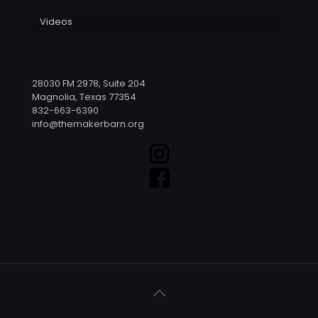
Videos
28030 FM 2978, Suite 204
Magnolia, Texas 77354
832-663-6390
info@themakerbarn.org