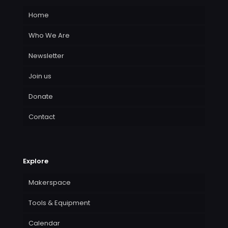
Home
Who We Are
Newsletter
Join us
Donate
Contact
Explore
Makerspace
Tools & Equipment
Calendar