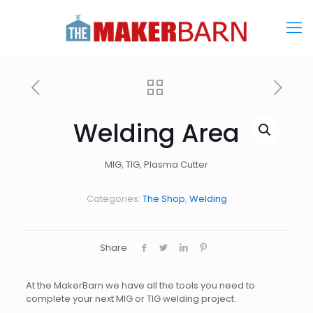
Welding Area
MIG, TIG, Plasma Cutter
Categories:
The Shop
,
Welding
Share
At the MakerBarn we have all the tools you need to
complete your next MIG or TIG welding project.