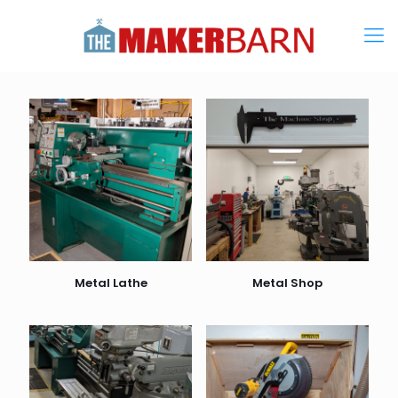
Metal Lathe
Metal Shop