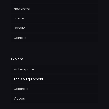
Newsletter
Join us
Donate
Contact
Explore
Makerspace
Tools & Equipment
Calendar
Videos