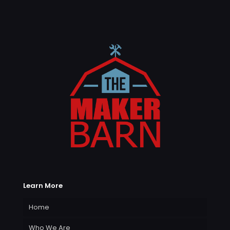
Learn More
Home
Who We Are