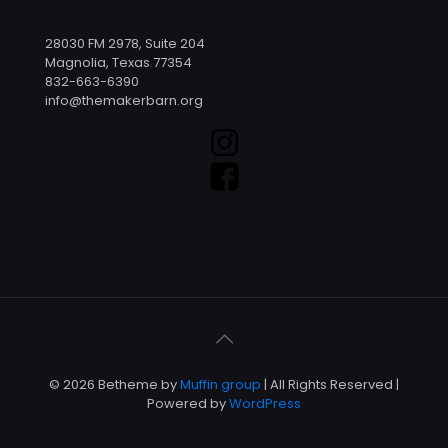
28030 FM 2978, Suite 204
Magnolia, Texas 77354
832-663-6390
info@themakerbarn.org
© 2026 Betheme by
Muffin group
| All Rights Reserved |
Powered by
WordPress