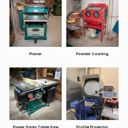
Planer
Powder Coating
Power Dado Table Saw
Profile Projector