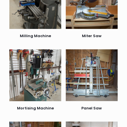
Milling Machine
Miter Saw
Mortising Machine
Panel Saw