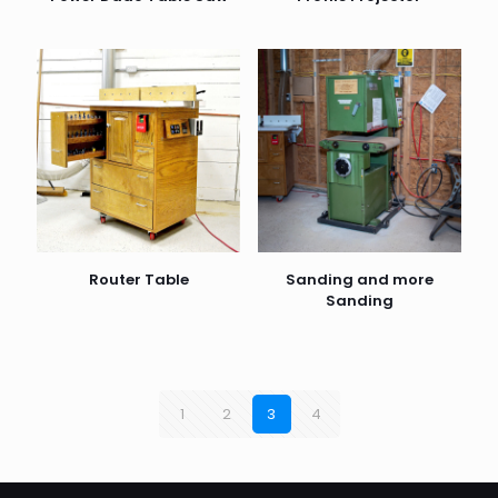
Router Table
Sanding and more
Sanding
1
2
3
4