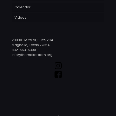
Calendar
Videos
28030 FM 2978, Suite 204
Magnolia, Texas 77354
832-663-6390
info@themakerbarn.org