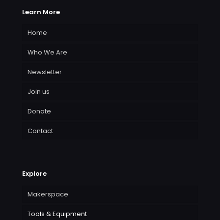
Learn More
Home
Who We Are
Newsletter
Join us
Donate
Contact
Explore
Makerspace
Tools & Equipment