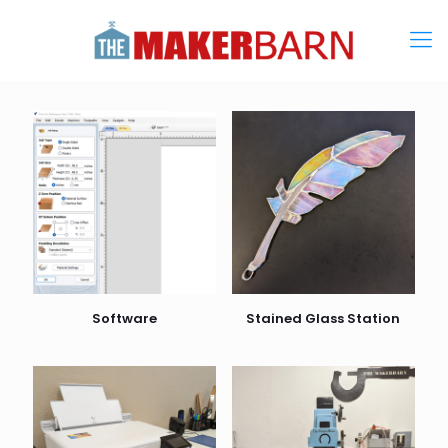
Software
Stained Glass Station