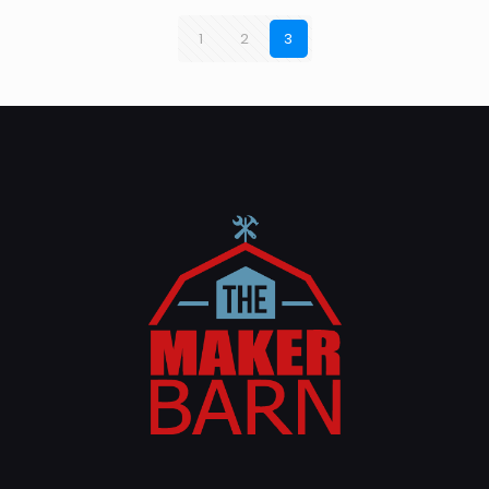
1
2
3