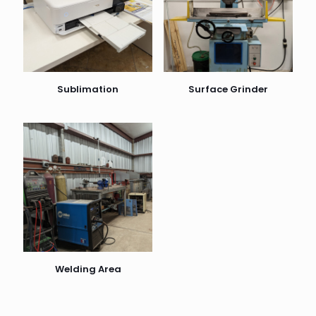
Sublimation
Surface Grinder
Welding Area