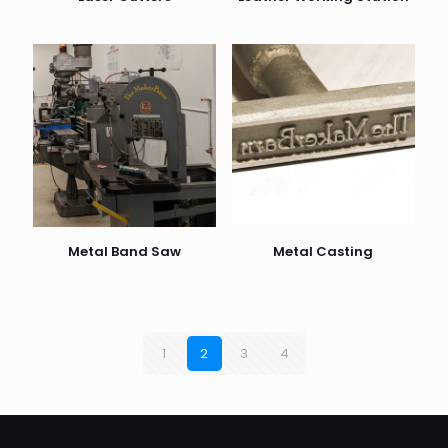
Metal Band Saw
Metal Casting
1
2
3
4