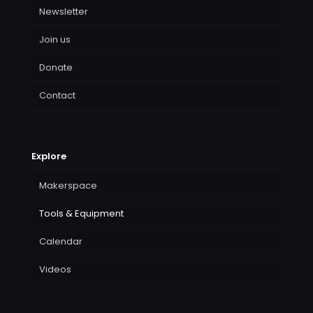
Newsletter
Join us
Donate
Contact
Explore
Makerspace
Tools & Equipment
Calendar
Videos