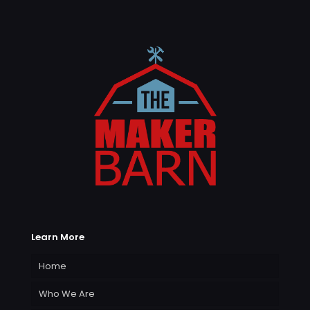
Learn More
Home
Who We Are