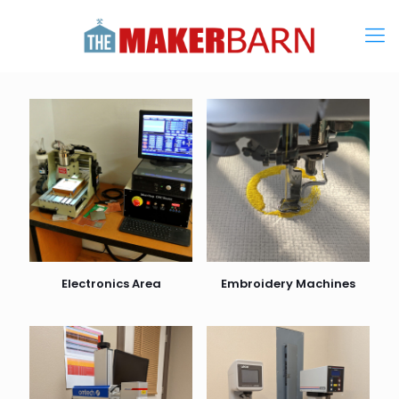
Electronics Area
Embroidery Machines