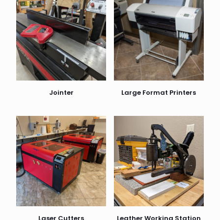
Jointer
Large Format Printers
Laser Cutters
Leather Working Station