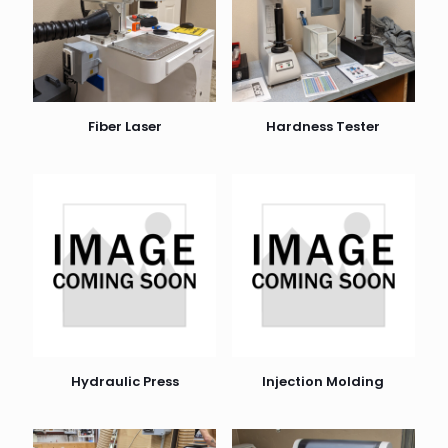
Fiber Laser
Hardness Tester
Hydraulic Press
Injection Molding