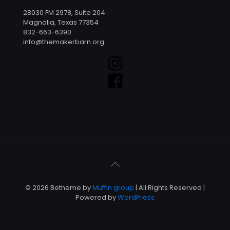
28030 FM 2978, Suite 204
Magnolia, Texas 77354
832-663-6390
info@themakerbarn.org
© 2026 Betheme by
Muffin group
| All Rights Reserved |
Powered by
WordPress