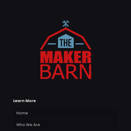
Learn More
Home
Who We Are