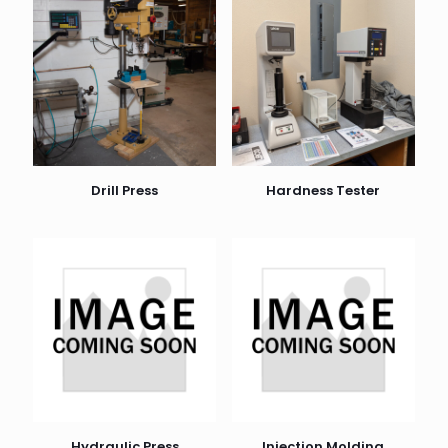
Drill Press
Hardness Tester
Hydraulic Press
Injection Molding