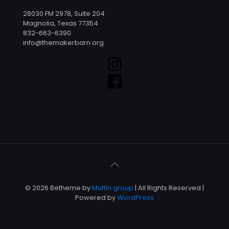
28030 FM 2978, Suite 204
Magnolia, Texas 77354
832-663-6390
info@themakerbarn.org
© 2026 Betheme by
Muffin group
| All Rights Reserved |
Powered by
WordPress