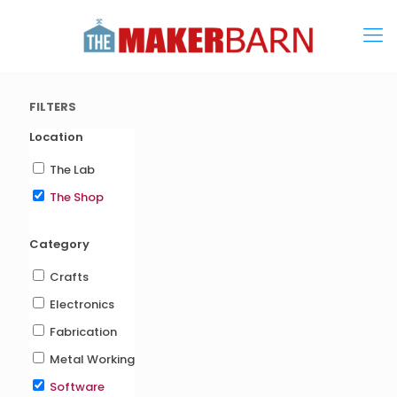
FILTERS
Location
The Lab
The Shop
Category
Crafts
Electronics
Fabrication
Metal Working
Software