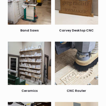
Band Saws
Carvey Desktop CNC
Ceramics
CNC Router