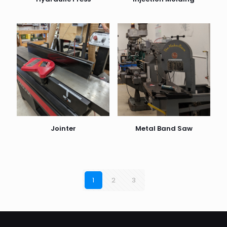
Jointer
Metal Band Saw
1
2
3