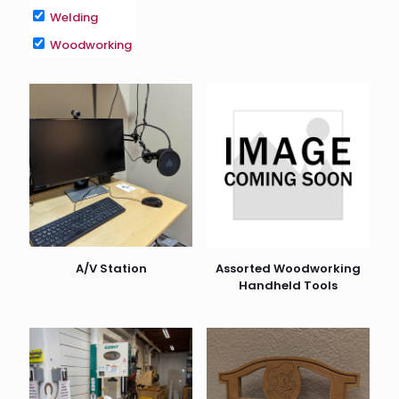
Welding
Woodworking
A/V Station
Assorted Woodworking
Handheld Tools