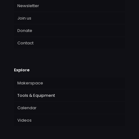
Newsletter
Join us
Donate
Contact
Explore
Makerspace
Tools & Equipment
Calendar
Videos