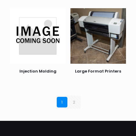
Injection Molding
Large Format Printers
1
2