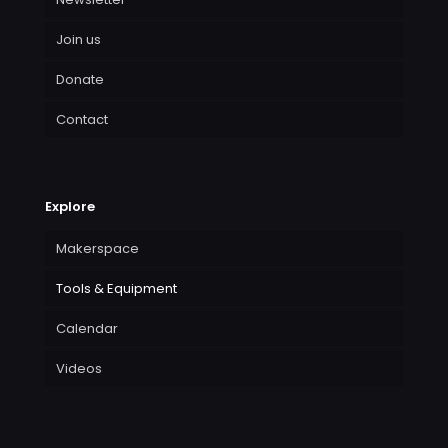
Join us
Donate
Contact
Explore
Makerspace
Tools & Equipment
Calendar
Videos