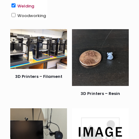
Welding
Woodworking
3D Printers – Filament
3D Printers – Resin