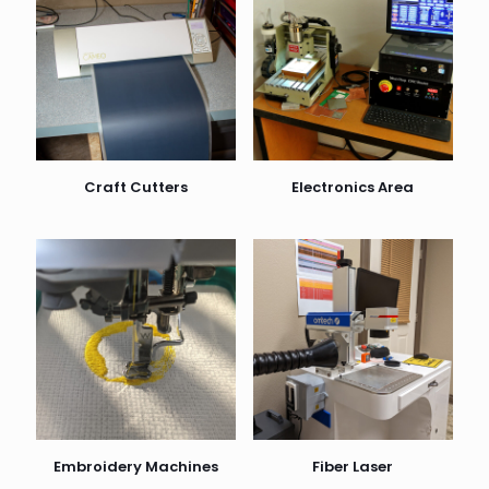
Craft Cutters
Electronics Area
Embroidery Machines
Fiber Laser