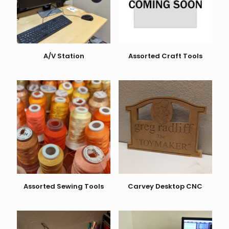
A/V Station
Assorted Craft Tools
Assorted Sewing Tools
Carvey Desktop CNC