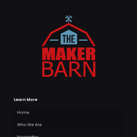
Learn More
Home
Who We Are
Newsletter