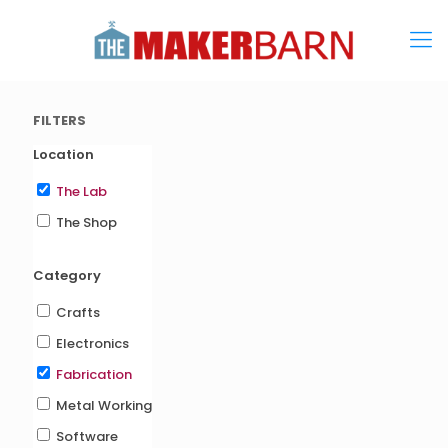
FILTERS
Location
The Lab
The Shop
Category
Crafts
Electronics
Fabrication
Metal Working
Software