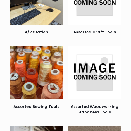
A/V Station
Assorted Craft Tools
Assorted Sewing Tools
Assorted Woodworking
Handheld Tools