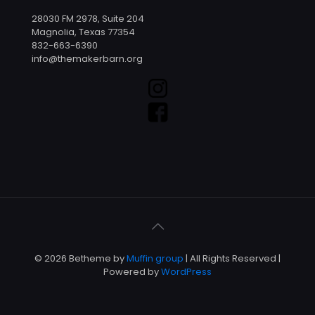
28030 FM 2978, Suite 204
Magnolia, Texas 77354
832-663-6390
info@themakerbarn.org
© 2026 Betheme by
Muffin group
| All Rights Reserved |
Powered by
WordPress