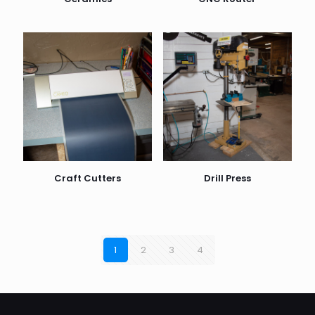
Craft Cutters
Drill Press
1
2
3
4