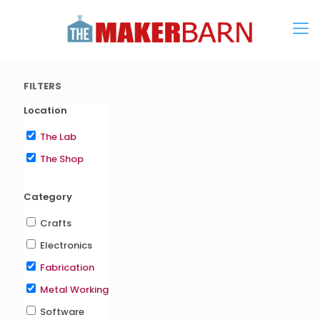
FILTERS
Location
The Lab
The Shop
Category
Crafts
Electronics
Fabrication
Metal Working
Software