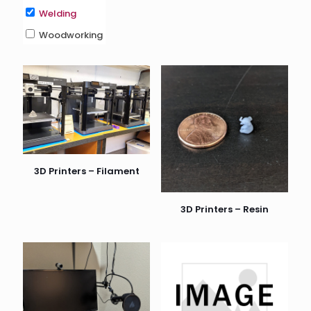
Welding
Woodworking
3D Printers – Filament
3D Printers – Resin