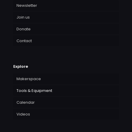
Newsletter
Join us
Donate
Contact
Explore
Makerspace
Tools & Equipment
Calendar
Videos