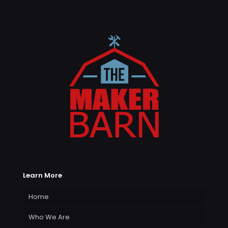
Learn More
Home
Who We Are