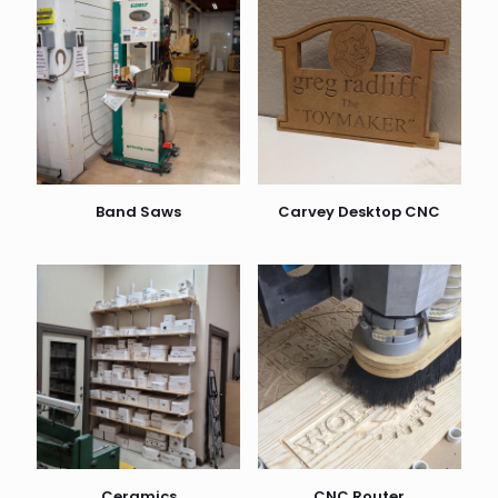
Band Saws
Carvey Desktop CNC
Ceramics
CNC Router