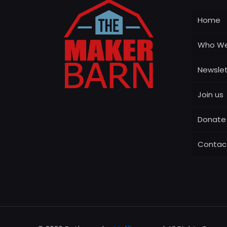
Home
Who We
Newslet
Join us
Donate
Contac