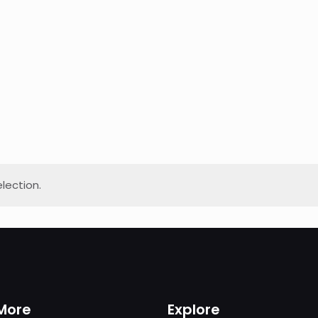
lection.
More
Explore