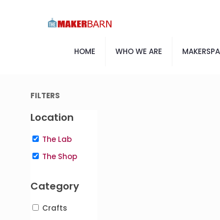
HOME
WHO WE ARE
MAKERSP
FILTERS
Location
The Lab
The Shop
Category
Crafts