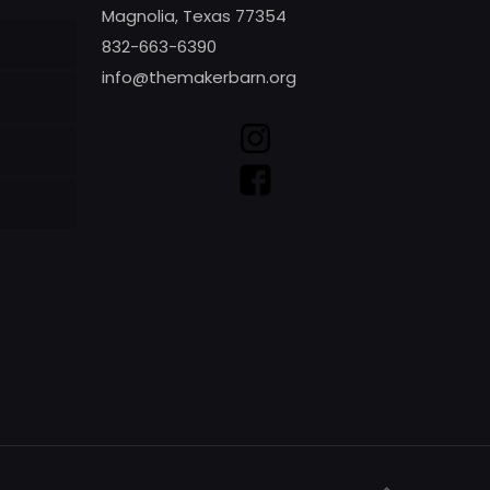
Magnolia, Texas 77354
832-663-6390
info@themakerbarn.org