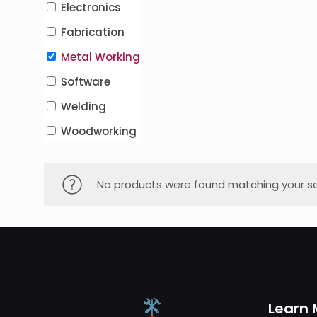
Electronics
Fabrication
Metal Working
Software
Welding
Woodworking
No products were found matching your se
Learn 