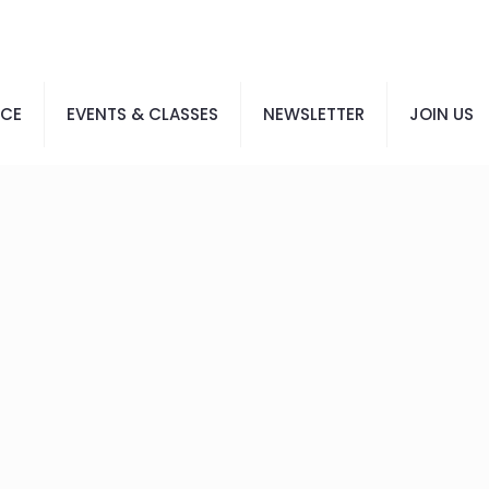
ACE
EVENTS & CLASSES
NEWSLETTER
JOIN US