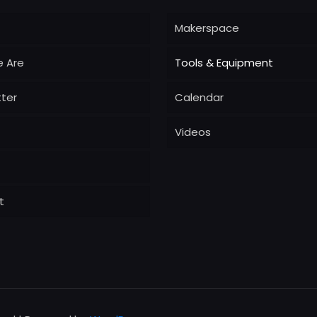
Makerspace
 Are
Tools & Equipment
ter
Calendar
Videos
t