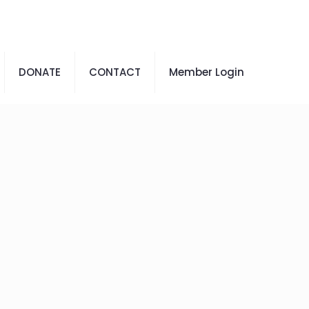
DONATE
CONTACT
Member Login