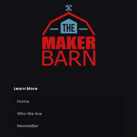
Learn More
Home
Who We Are
Newsletter