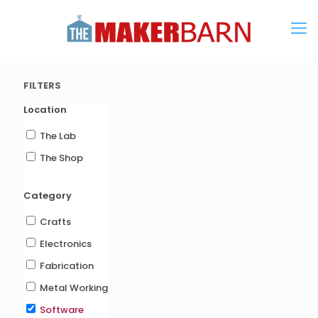
FILTERS
Location
The Lab
The Shop
Category
Crafts
Electronics
Fabrication
Metal Working
Software