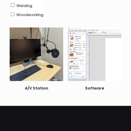
Welding
Woodworking
A/V Station
Software