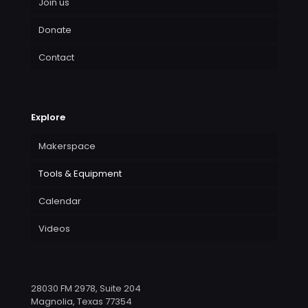
Join us
Donate
Contact
Explore
Makerspace
Tools & Equipment
Calendar
Videos
28030 FM 2978, Suite 204
Magnolia, Texas 77354