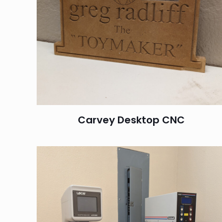
Carvey Desktop CNC