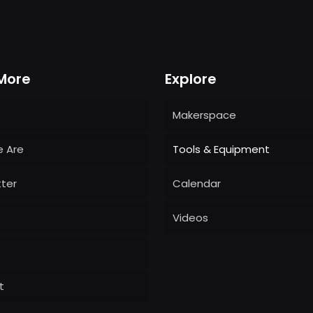
More
Explore
Makerspace
 Are
Tools & Equipment
ter
Calendar
Videos
t