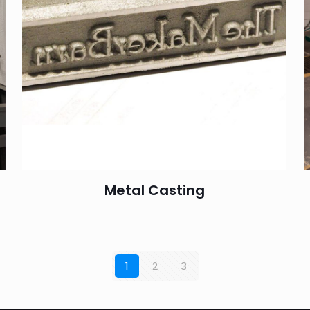
Metal Casting
1
2
3