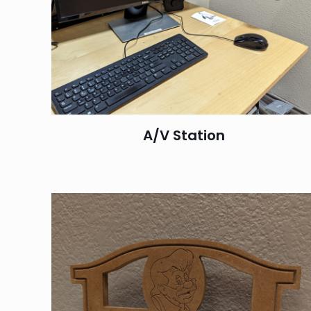
A/V Station