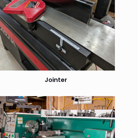
Jointer