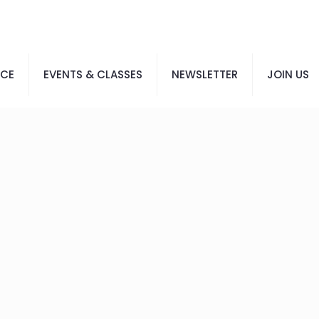
ACE
EVENTS & CLASSES
NEWSLETTER
JOIN US