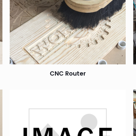
CNC Router