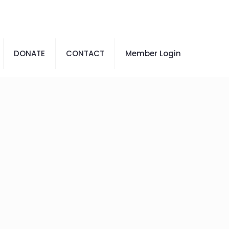
DONATE
CONTACT
Member Login