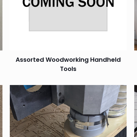
Assorted Woodworking Handheld
Tools