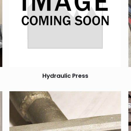
Hydraulic Press