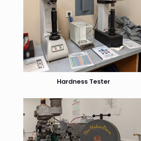
Hardness Tester