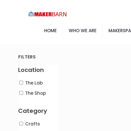
HOME
WHO WE ARE
MAKERSP
FILTERS
Location
The Lab
The Shop
Category
Crafts