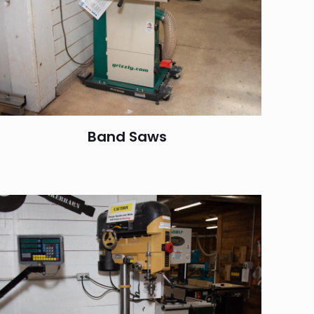
Band Saws