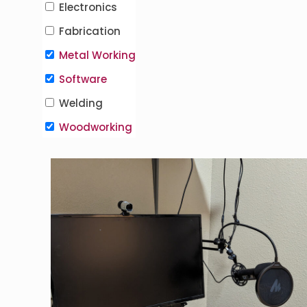
Electronics
Fabrication
Metal Working
Software
Welding
Woodworking