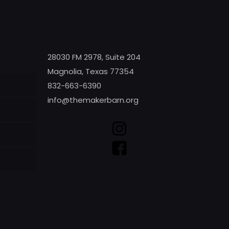
28030 FM 2978, Suite 204
Magnolia, Texas 77354
832-663-6390
info@themakerbarn.org