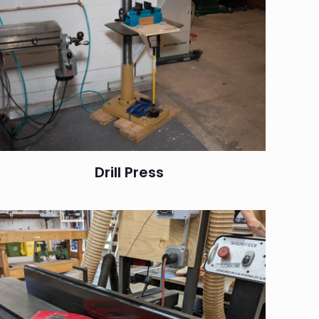
Drill Press