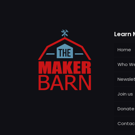
Learn 
Home
Who We
Newslet
Join us
Donate
Contac