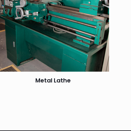
Metal Lathe