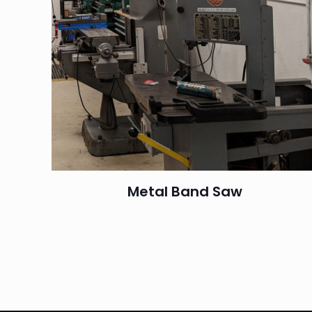
Metal Band Saw