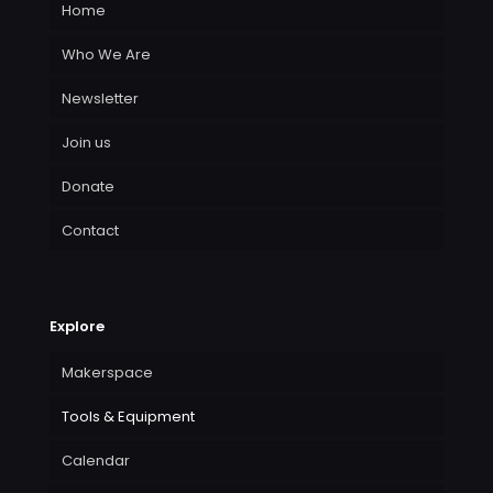
Home
Who We Are
Newsletter
Join us
Donate
Contact
Explore
Makerspace
Tools & Equipment
Calendar