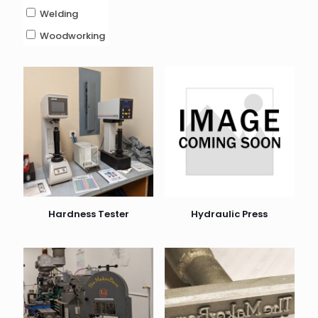
Welding
Woodworking
Hardness Tester
Hydraulic Press