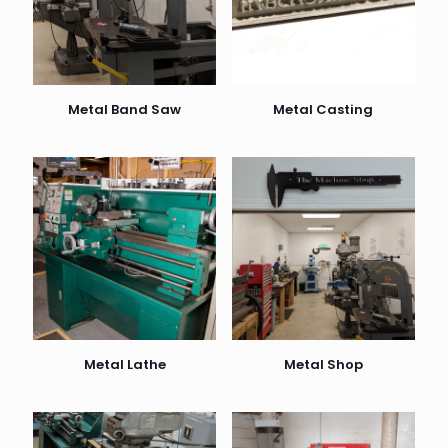
Metal Band Saw
Metal Casting
Metal Lathe
Metal Shop