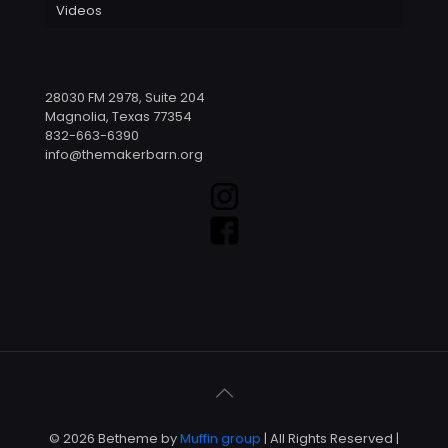
Videos
28030 FM 2978, Suite 204
Magnolia, Texas 77354
832-663-6390
info@themakerbarn.org
© 2026 Betheme by
Muffin group
| All Rights Reserved |