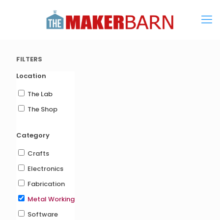
FILTERS
Location
The Lab
The Shop
Category
Crafts
Electronics
Fabrication
Metal Working
Software