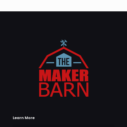
Learn More