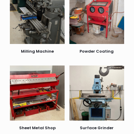
Milling Machine
Powder Coating
Sheet Metal Shop
Surface Grinder