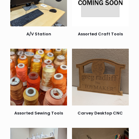
A/V Station
Assorted Craft Tools
Assorted Sewing Tools
Carvey Desktop CNC