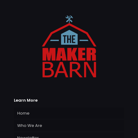
Learn More
Home
Who We Are
Newsletter