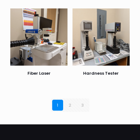
Fiber Laser
Hardness Tester
1
2
3