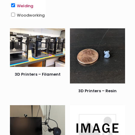
Welding
Woodworking
3D Printers – Filament
3D Printers – Resin