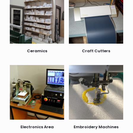
Ceramics
Craft Cutters
Electronics Area
Embroidery Machines