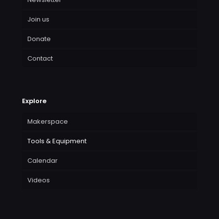
Join us
Donate
Contact
Explore
Makerspace
Tools & Equipment
Calendar
Videos