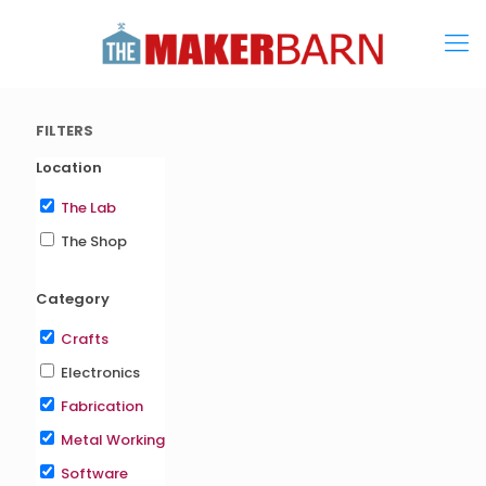
FILTERS
Location
The Lab
The Shop
Category
Crafts
Electronics
Fabrication
Metal Working
Software