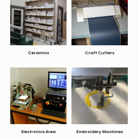
Ceramics
Craft Cutters
Electronics Area
Embroidery Machines