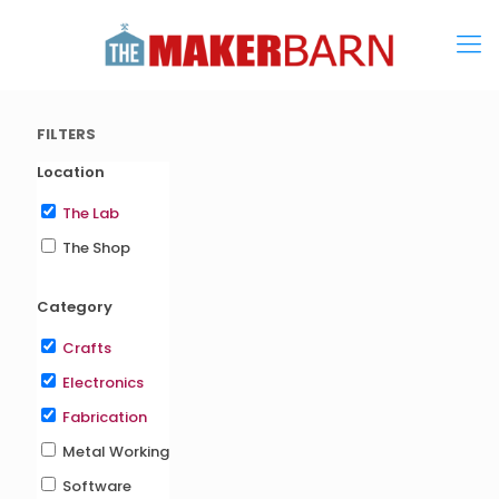
FILTERS
Location
The Lab
The Shop
Category
Crafts
Electronics
Fabrication
Metal Working
Software