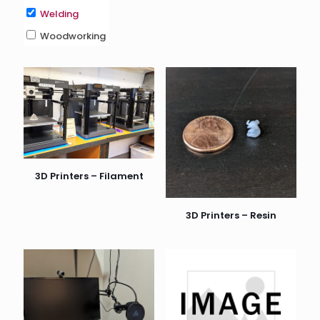
Welding
Woodworking
3D Printers – Filament
3D Printers – Resin