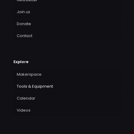
Join us
Donate
Contact
Explore
Makerspace
Tools & Equipment
Calendar
Videos