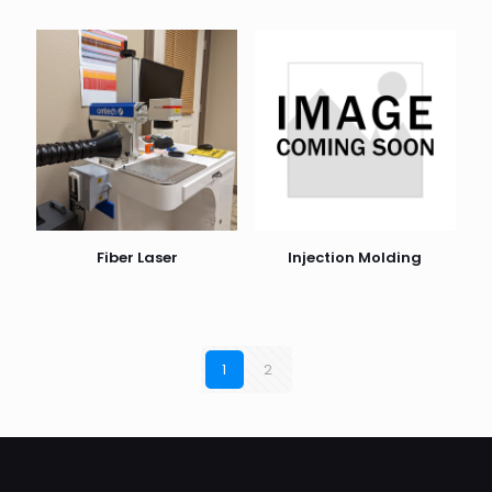
Fiber Laser
Injection Molding
1
2