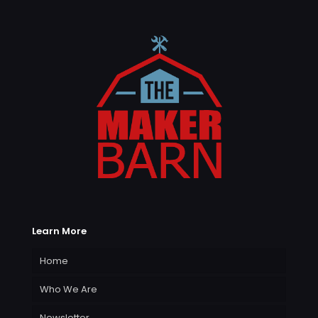
Learn More
Home
Who We Are
Newsletter