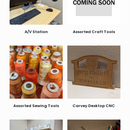
A/V Station
Assorted Craft Tools
Assorted Sewing Tools
Carvey Desktop CNC