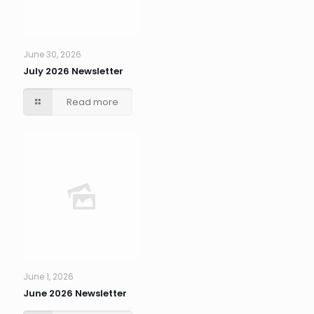
June 30, 2026
July 2026 Newsletter
Read more
June 1, 2026
June 2026 Newsletter