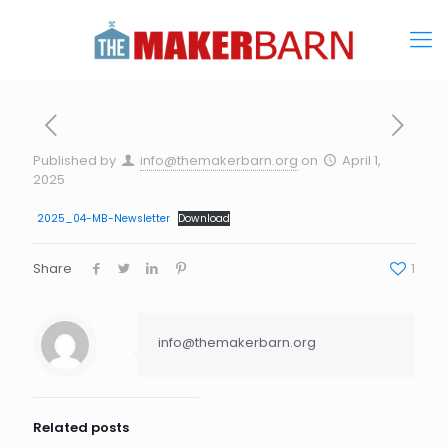
Published by
info@themakerbarn.org
on
April 1,
2025
2025_04-MB-Newsletter
Download
Share
1
info@themakerbarn.org
Related posts