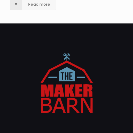
Read more