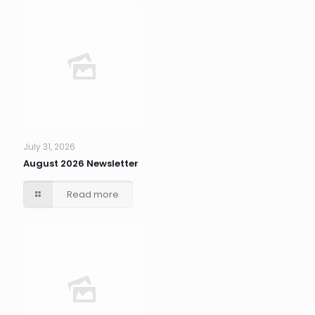
July 31, 2026
August 2026 Newsletter
Read more