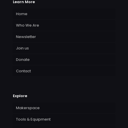
Learn More
Home
Who We Are
Newsletter
Join us
Donate
Contact
Explore
Makerspace
Tools & Equipment