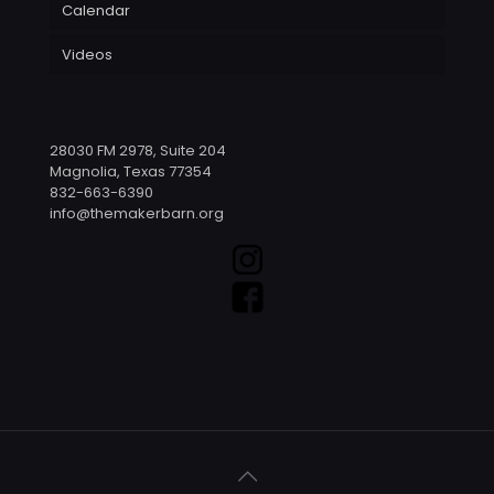
Calendar
Videos
28030 FM 2978, Suite 204
Magnolia, Texas 77354
832-663-6390
info@themakerbarn.org